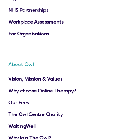
NHS Partnerships
Workplace Assessments
For Organisations
About Owl
Vision, Mission & Values
Why choose Online Therapy?
Our Fees
The Owl Centre Charity
WaitingWell
Why join The Owl?