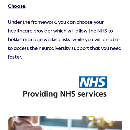
Choose
.
Under the framework, you can choose your
healthcare provider which will allow the NHS to
better manage waiting lists, while you will be able
to access the neurodiversity support that you need
faster.