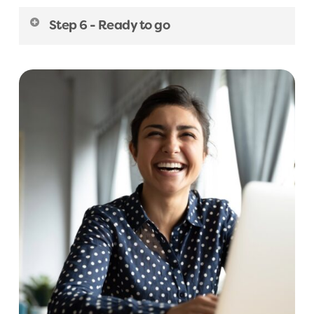
summary care record.
referral.
Once we have received your referral, we will
A
D
H
D
S
c
r
e
e
n
i
n
g
(
C
h
i
l
d
)
Step 6 - Ready to go
ask each patient to provide some
R
e
f
e
r
r
a
l
R
e
q
u
e
s
t
(
C
h
i
l
d
A
D
H
D
)
supplementary information by email. Once
When the patient has completed their pre-
A
u
t
i
s
m
S
c
r
e
e
n
i
n
g
(
7
-
1
1
y
e
a
r
s
)
received, our clinical team will review each
assessment forms, they will be added to our
referral and if accepted, the patient will be
R
e
f
e
r
r
a
l
R
e
q
u
e
s
t
(
A
d
u
l
t
A
u
t
i
s
m
)
assessment wait list. The Owl Centre will get in
asked to fill out our pre-assessment forms.
touch with each patient when we are ready to
A
u
t
i
s
m
S
c
r
e
e
n
i
n
g
(
1
2
-
1
5
y
e
a
r
s
)
schedule your assessment appointment.
R
e
f
e
r
r
a
l
R
e
q
u
e
s
t
(
C
h
i
l
d
A
u
t
i
s
m
)
A
u
t
i
s
m
S
c
r
e
e
n
i
n
g
(
1
6
-
1
7
y
e
a
r
s
)
A
u
t
i
s
m
S
c
r
e
e
n
i
n
g
(
A
d
u
l
t
)