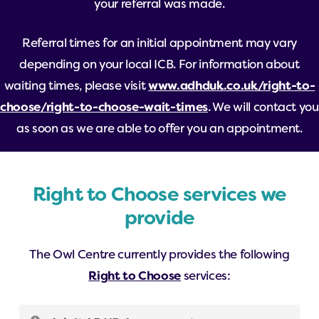
your referral was made.
Referral times for an initial appointment may vary
depending on your local ICB. For information about
waiting times, please visit
www.adhduk.co.uk/right-to-
choose/right-to-choose-wait-times
. We will contact you
as soon as we are able to offer you an appointment.
Right to Choose services we
provide
The Owl Centre currently provides the following
Right to Choose
services: