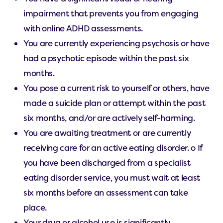
impairment that prevents you from engaging
with online ADHD assessments.
You are currently experiencing psychosis or have
had a psychotic episode within the past six
months.
You pose a current risk to yourself or others, have
made a suicide plan or attempt within the past
six months, and/or are actively self-harming.
You are awaiting treatment or are currently
receiving care for an active eating disorder. o If
you have been discharged from a specialist
eating disorder service, you must wait at least
six months before an assessment can take
place.
Your drug or alcohol use is significantly