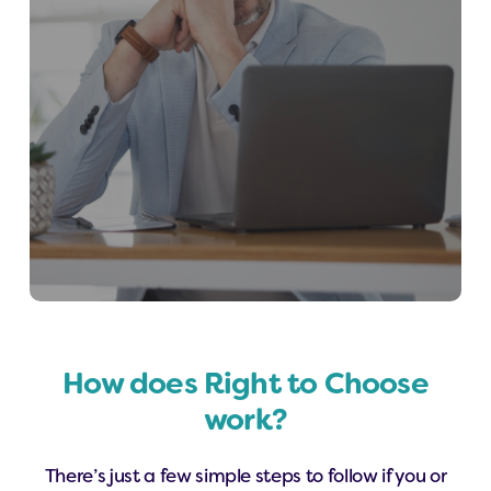
How does Right to Choose
work?
There’s just a few simple steps to follow if you or