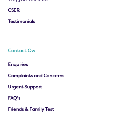
CSER
Testimonials
Contact Owl
Enquiries
Complaints and Concerns
Urgent Support
FAQ’s
Friends & Family Test