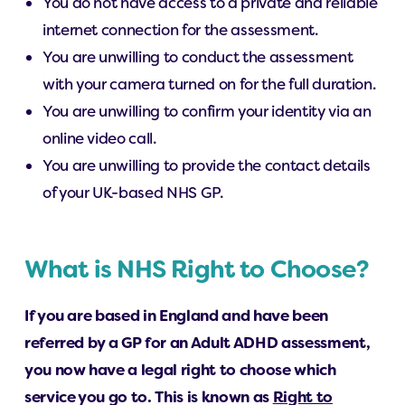
You do not have access to a private and reliable
internet connection for the assessment.
You are unwilling to conduct the assessment
with your camera turned on for the full duration.
You are unwilling to confirm your identity via an
online video call.
You are unwilling to provide the contact details
of your UK-based NHS GP.
What is NHS Right to Choose?
If you are based in England and have been
referred by a GP for an Adult ADHD assessment,
you now have a legal right to choose which
service you go to. This is known as
Right to