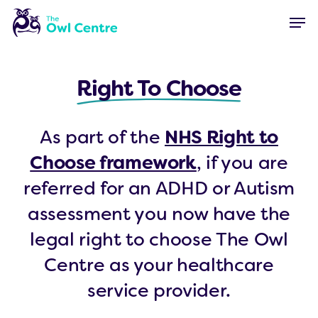
Skip
Menu
Men
to
main
content
Right To Choose
As part of the
NHS Right to
Choose framework
, if you are
referred for an ADHD or Autism
assessment you now have the
legal right to choose The Owl
Centre as your healthcare
service provider.