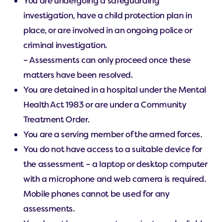
You are undergoing a safeguarding
investigation, have a child protection plan in
place, or are involved in an ongoing police or
criminal investigation.
– Assessments can only proceed once these
matters have been resolved.
You are detained in a hospital under the Mental
Health Act 1983 or are under a Community
Treatment Order.
You are a serving member of the armed forces.
You do not have access to a suitable device for
the assessment – a laptop or desktop computer
with a microphone and web camera is required.
Mobile phones cannot be used for any
assessments.