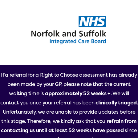
If a referral for a Right to Choose assessment has already
been made by your GP, please note that the current
waiting time is
approximately 52 weeks +
. We will
contact you once your referral has been
clinically triaged
.
Unfortunately, we are unable to provide updates before
this stage. Therefore, we kindly ask that you
refrain from
contacting us until at least 52 weeks have passed
since