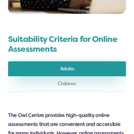
Suitability Criteria for Online
Assessments
Adults
Children
The Owl Centre provides high-quality online
assessments that are convenient and accessible
for many individuals. However, online assessments