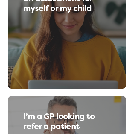
myself or my child
assessment, we can signpost you and your
child to the best available support.
I’m a GP looking to
refer a patient