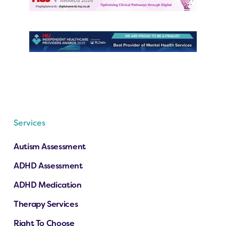
Services
Autism Assessment
ADHD Assessment
ADHD Medication
Therapy Services
Right To Choose