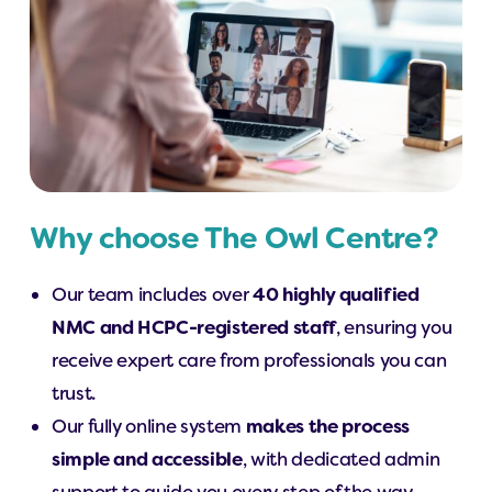
Why choose The Owl Centre?
Our team includes over
40 highly qualified
NMC and HCPC-registered staff
, ensuring you
receive expert care from professionals you can
trust.
Our fully online system
makes the process
simple and accessible
, with dedicated admin