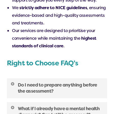
support to guide you every step of the way.
We
strictly adhere to NICE guidelines
, ensuring
evidence-based and high-quality assessments
and treatments.
Our services are designed to prioritise your
convenience while maintaining the
highest
standards of clinical care
.
Right to Choose FAQ’s
Do I need to prepare anything before
the assessment?
It’s helpful to think about your experiences
What if I already have a mental health
both in childhood and adulthood. We’ll also