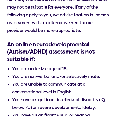
may not be suitable for everyone. If any of the
following apply to you, we advise that an in-person
assessment with an alternative healthcare
provider would be more appropriate.
An online neurodevelopmental
(Autism/ADHD) assessment is not
suitable if:
You are under the age of 18.
You are non-verbal and/or selectively mute.
You are unable to communicate at a
conversational level in English.
You have a significant intellectual disability (IQ
below 70) or severe developmental delay.
You have a significant visual or hearing