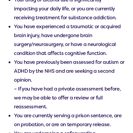
impacting your daily life, or you are currently
receiving treatment for substance addiction.
You have experienced a traumatic or acquired
brain injury, have undergone brain
surgery/neurosurgery, or have a neurological
condition that affects cognitive function.
You have previously been assessed for autism or
ADHD by the NHS and are seeking a second
opinion.
– If you have had a private assessment before,
we may be able to offer a review or full
reassessment.
You are currently serving a prison sentence, are
on probation, or are on temporary release.