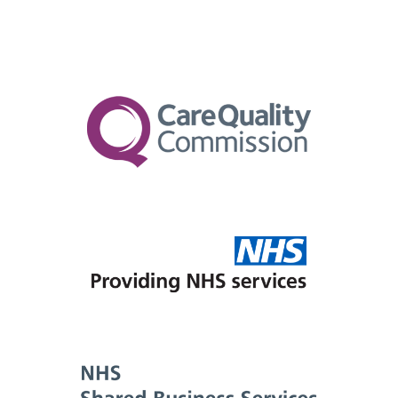
No, the assessment and any available follow-
as easy as possible for you and your GP. Your
on support are fully funded by the NHS under
GP can make an online referral to us directly
the RTC scheme. There are no costs to you.
via our website for the Right to Choose
pathway.