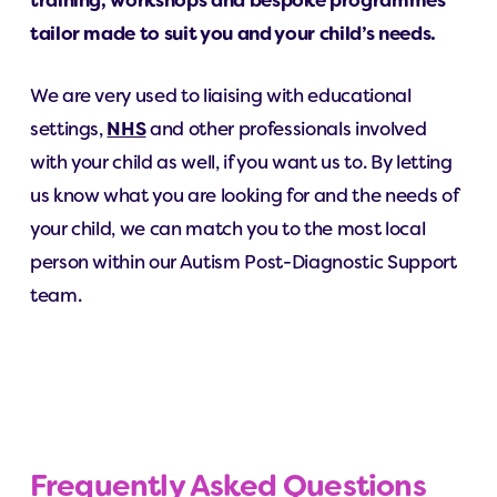
training, workshops and bespoke programmes
tailor made to suit you and your child’s needs.
We are very used to liaising with educational
settings,
NHS
and other professionals involved
with your child as well, if you want us to. By letting
us know what you are looking for and the needs of
your child, we can match you to the most local
person within our Autism Post-Diagnostic Support
team.
Frequently Asked Questions