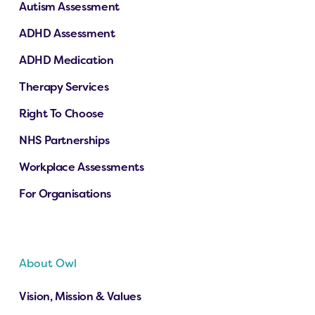
Autism Assessment
ADHD Assessment
ADHD Medication
Therapy Services
Right To Choose
NHS Partnerships
Workplace Assessments
For Organisations
About Owl
Vision, Mission & Values