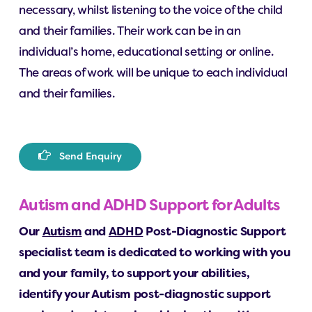
necessary, whilst listening to the voice of the child
and their families. Their work can be in an
individual’s home, educational setting or online.
The areas of work will be unique to each individual
and their families.
S
e
n
d
E
n
q
u
i
r
y
Autism and ADHD Support for Adults
Our
Autism
and
ADHD
Post-Diagnostic Support
specialist team is dedicated to working with you
and your family, to support your abilities,
identify your Autism post-diagnostic support