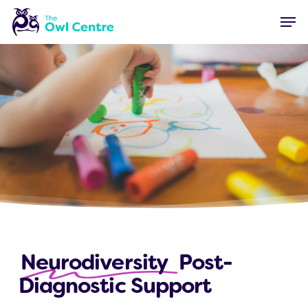
Skip
Menu
Men
to
main
content
Neurodiversity
Post-
Diagnostic Support