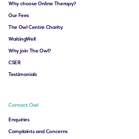
Why choose Online Therapy?
Our Fees
The Owl Centre Charity
WaitingWell
Why join The Owl?
CSER
Testimonials
Contact Owl
Enquiries
Complaints and Concerns