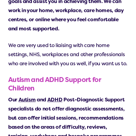
goals and assist you in achieving them. We can
work in your home, workplace, care homes, day
centres, or online where you feel comfortable
and most supported.
We are very used to liaising with care home
settings, NHS, workplaces and other professionals
who are involved with you as well, if you want us to.
Autism and ADHD Support for
Children
Our
Autism
and
ADHD
Post-Diagnostic Support
specialists do not offer diagnostic assessments,
but can offer initial sessions, recommendations
based on the areas of difficulty, reviews,