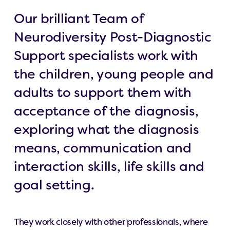
Our brilliant Team of
Neurodiversity Post-Diagnostic
Support specialists work with
the children, young people and
adults to support them with
acceptance of the diagnosis,
exploring what the diagnosis
means, communication and
interaction skills, life skills and
goal setting.
They work closely with other professionals, where