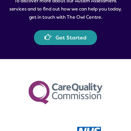
To
discover
more
about
our
Autism
Assessment
need.
services
and
to
find
out
how
we
can
help
you
today,
get
in
touch
with
The
Owl
Centre.
G
e
t
S
t
a
r
t
e
d