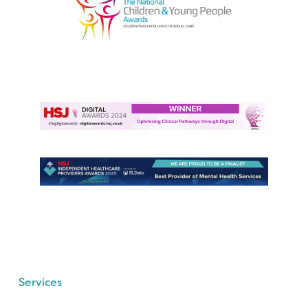
Services