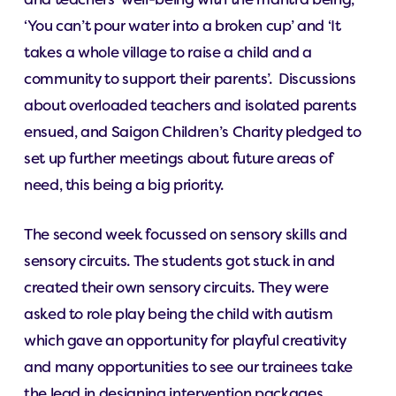
‘You can’t pour water into a broken cup’ and ‘It
takes a whole village to raise a child and a
community to support their parents’. Discussions
about overloaded teachers and isolated parents
ensued, and Saigon Children’s Charity pledged to
set up further meetings about future areas of
need, this being a big priority.
The second week focussed on sensory skills and
sensory circuits. The students got stuck in and
created their own sensory circuits. They were
asked to role play being the child with autism
which gave an opportunity for playful creativity
and many opportunities to see our trainees take
the lead in designing intervention packages.