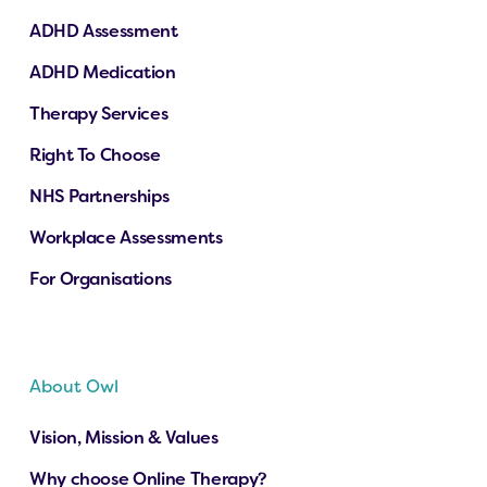
ADHD Assessment
ADHD Medication
Therapy Services
Right To Choose
NHS Partnerships
Workplace Assessments
For Organisations
About Owl
Vision, Mission & Values
Why choose Online Therapy?