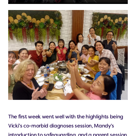
The first week went well with the highlights being
Vicki’s co-morbid diagnoses session, Mandy’s
introduction to safeguarding, and a parent session