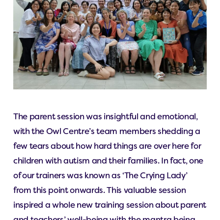
The parent session was insightful and emotional,
with the Owl Centre’s team members shedding a
few tears about how hard things are over here for
children with autism and their families. In fact, one
of our trainers was known as ‘The Crying Lady’
from this point onwards. This valuable session
inspired a whole new training session about parent
and teachers’ well-being with the mantra being,