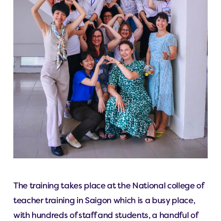
The training takes place at the National college of
teacher training in Saigon which is a busy place,
with hundreds of staff and students, a handful of