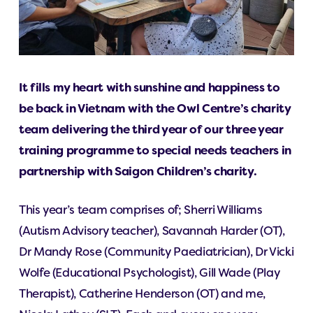
It fills my heart with sunshine and happiness to
be back in Vietnam with the Owl Centre’s charity
team delivering the third year of our three year
training programme to special needs teachers in
partnership with Saigon Children’s charity.
This year’s team comprises of; Sherri Williams
(Autism Advisory teacher), Savannah Harder (OT),
Dr Mandy Rose (Community Paediatrician), Dr Vicki
Wolfe (Educational Psychologist), Gill Wade (Play
Therapist), Catherine Henderson (OT) and me,