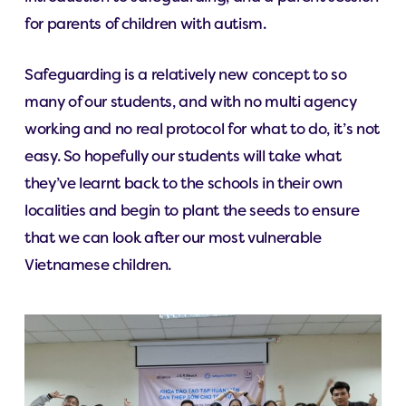
for parents of children with autism.
Safeguarding is a relatively new concept to so
many of our students, and with no multi agency
working and no real protocol for what to do, it’s not
easy. So hopefully our students will take what
they’ve learnt back to the schools in their own
localities and begin to plant the seeds to ensure
that we can look after our most vulnerable
Vietnamese children.