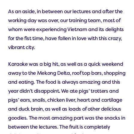
As an aside, in between our lectures and after the
working day was over, our training team, most of
whom were experiencing Vietnam and its delights
for the fist time, have fallen in love with this crazy,
vibrant city.
Karaoke was a big hit, as well as a quick weekend
away to the Mekong Delta, roof top bars, shopping
and eating. The food is always amazing and this
year didn’t disappoint. We ate pigs’ trotters and
pigs’ ears, snails, chicken liver, heart and cartilage
and duck brain, as well as loads of other delicious
goodies. The most amazing part was the snacks in
between the lectures. The fruit is completely