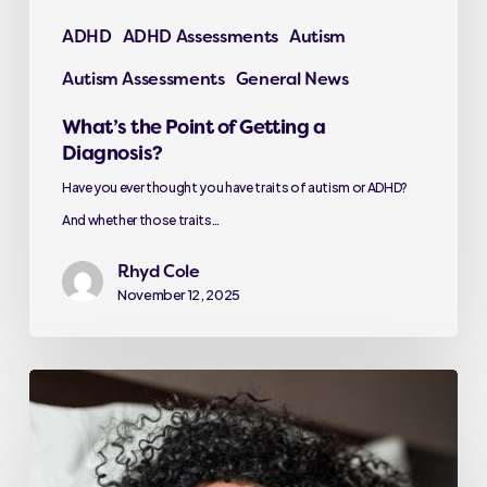
ADHD
ADHD Assessments
Autism
Autism Assessments
General News
What’s the Point of Getting a
Diagnosis?
Have you ever thought you have traits of autism or ADHD?
And whether those traits…
Rhyd Cole
November 12, 2025