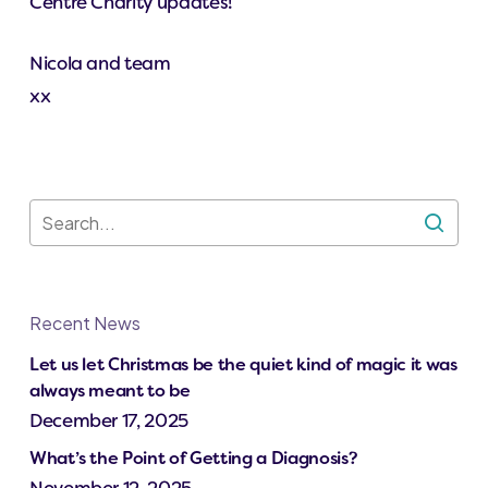
Centre Charity updates!
Nicola and team
xx
Recent News
Let us let Christmas be the quiet kind of magic it was
always meant to be
December 17, 2025
What’s the Point of Getting a Diagnosis?
November 12, 2025