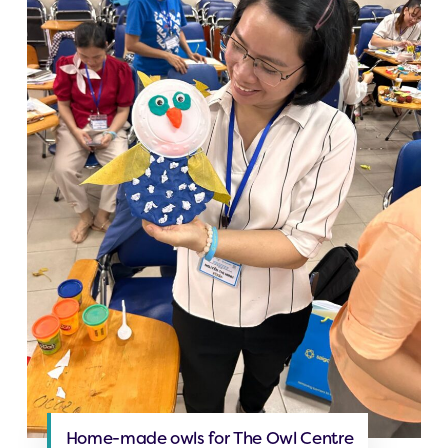
Home-made owls for The Owl Centre