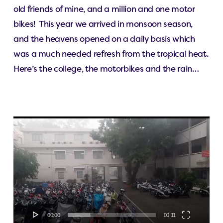
old friends of mine, and a million and one motor
bikes! This year we arrived in monsoon season,
and the heavens opened on a daily basis which
was a much needed refresh from the tropical heat.
Here’s the college, the motorbikes and the rain…
Video
Player
00:00
00:11