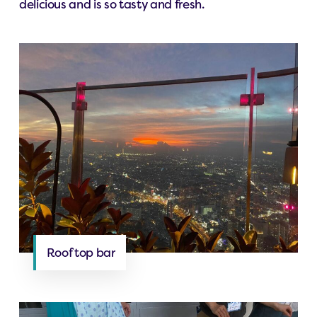
delicious and is so tasty and fresh.
Roof top bar