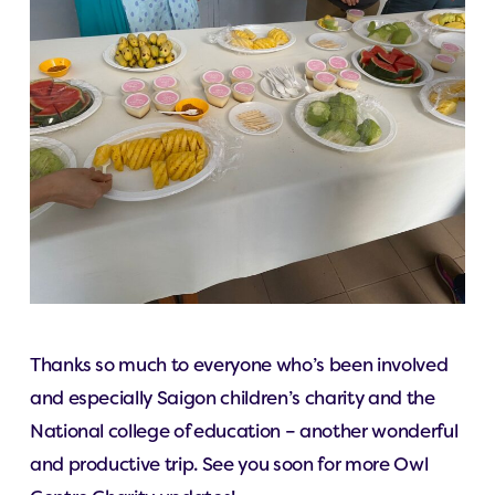
Thanks so much to everyone who’s been involved
and especially Saigon children’s charity and the
National college of education – another wonderful
and productive trip. See you soon for more Owl