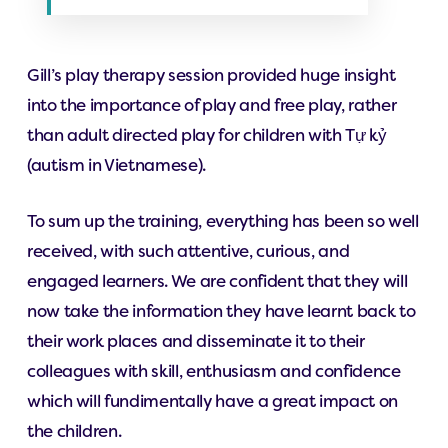
Gill’s play therapy session provided huge insight
into the importance of play and free play, rather
than adult directed play for children with Tự kỷ
(autism in Vietnamese).
To sum up the training, everything has been so well
received, with such attentive, curious, and
engaged learners. We are confident that they will
now take the information they have learnt back to
their work places and disseminate it to their
colleagues with skill, enthusiasm and confidence
which will fundimentally have a great impact on
the children.