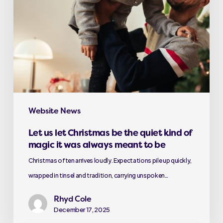
Website News
Let us let Christmas be the quiet kind of
magic it was always meant to be
Christmas often arrives loudly. Expectations pile up quickly,
wrapped in tinsel and tradition, carrying unspoken…
Rhyd Cole
December 17, 2025