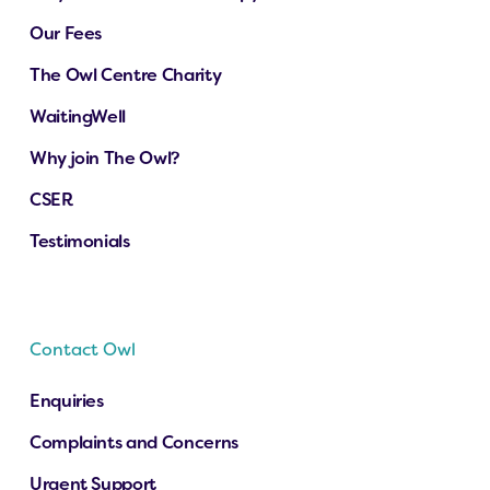
Our Fees
The Owl Centre Charity
WaitingWell
Why join The Owl?
CSER
Testimonials
Contact Owl
Enquiries
Complaints and Concerns
Urgent Support