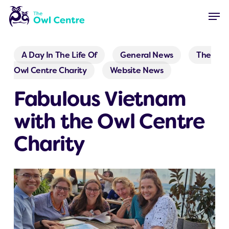
Skip
Menu
Men
to
main
content
A Day In The Life Of
General News
The
Owl Centre Charity
Website News
Fabulous Vietnam
with the Owl Centre
Charity