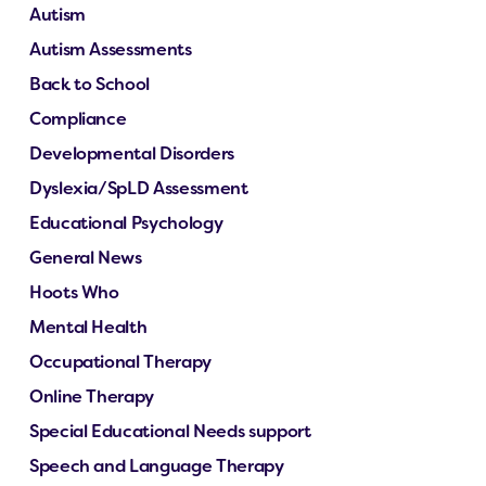
Autism
Autism Assessments
Back to School
Compliance
Developmental Disorders
Dyslexia/SpLD Assessment
Educational Psychology
General News
Hoots Who
Mental Health
Occupational Therapy
Online Therapy
Special Educational Needs support
Speech and Language Therapy