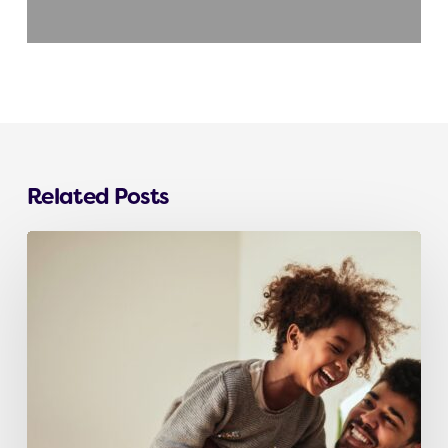
Related Posts