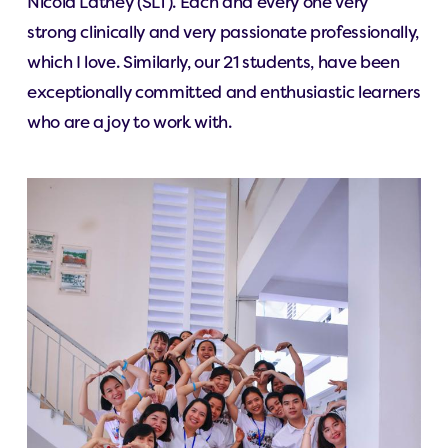
Nicola Lathey (SLT). Each and every one very
strong clinically and very passionate professionally,
which I love. Similarly, our 21 students, have been
exceptionally committed and enthusiastic learners
who are a joy to work with.