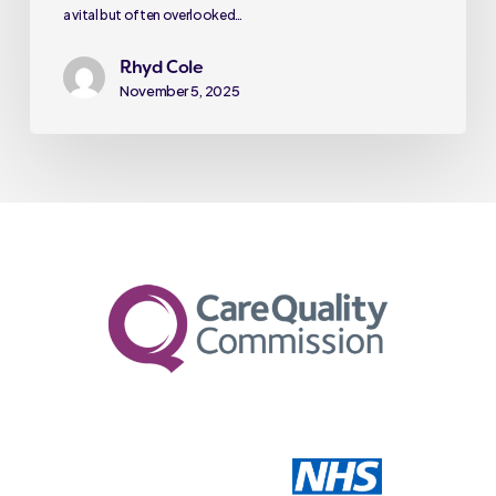
a vital but often overlooked…
Rhyd Cole
November 5, 2025