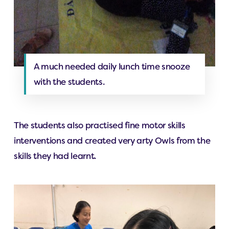
A much needed daily lunch time snooze
with the students.
The students also practised fine motor skills
interventions and created very arty Owls from the
skills they had learnt.