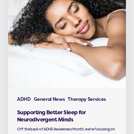
ADHD
General News
Therapy Services
Supporting Better Sleep for
Neurodivergent Minds
Off the back of ADHD Awareness Month, we’re focusing on