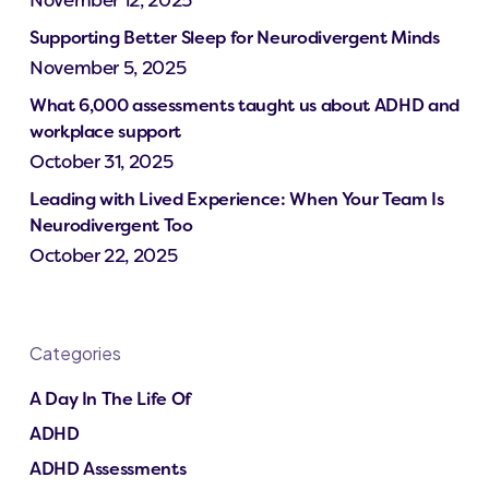
Supporting Better Sleep for Neurodivergent Minds
November 5, 2025
What 6,000 assessments taught us about ADHD and
workplace support
October 31, 2025
Leading with Lived Experience: When Your Team Is
Neurodivergent Too
October 22, 2025
Categories
A Day In The Life Of
ADHD
ADHD Assessments