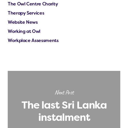
The Owl Centre Charity
Therapy Services
Website News
Working at Owl
Workplace Assessments
Next Post
The last Sri Lanka
instalment