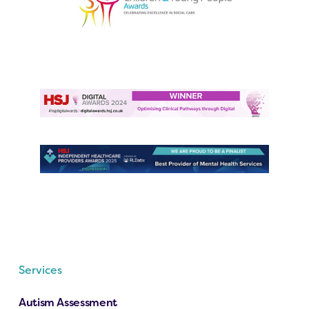
Services
Autism Assessment