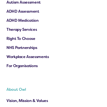
Autism Assessment
ADHD Assessment
ADHD Medication
Therapy Services
Right To Choose
NHS Partnerships
Workplace Assessments
For Organisations
About Owl
Vision, Mission & Values