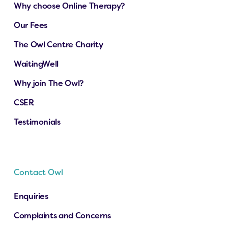
Why choose Online Therapy?
Our Fees
The Owl Centre Charity
WaitingWell
Why join The Owl?
CSER
Testimonials
Contact Owl
Enquiries
Complaints and Concerns