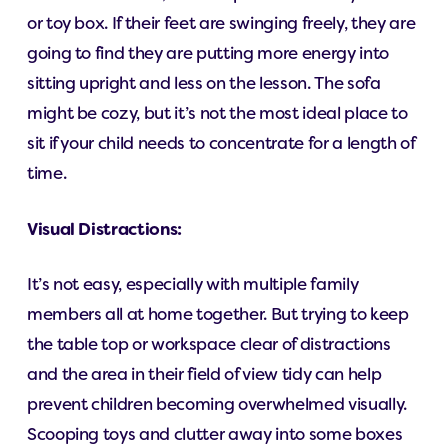
or toy box. If their feet are swinging freely, they are
going to find they are putting more energy into
sitting upright and less on the lesson. The sofa
might be cozy, but it’s not the most ideal place to
sit if your child needs to concentrate for a length of
time.
Visual Distractions:
It’s not easy, especially with multiple family
members all at home together. But trying to keep
the table top or workspace clear of distractions
and the area in their field of view tidy can help
prevent children becoming overwhelmed visually.
Scooping toys and clutter away into some boxes