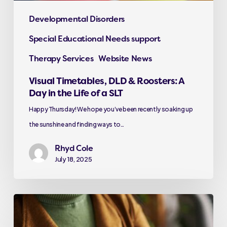
Developmental Disorders
Special Educational Needs support
Therapy Services
Website News
Visual Timetables, DLD & Roosters: A
Day in the Life of a SLT
Happy Thursday! We hope you’ve been recently soaking up
the sunshine and finding ways to…
Rhyd Cole
July 18, 2025