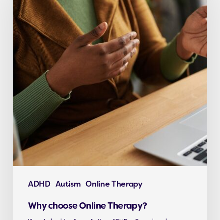
ADHD
Autism
Online Therapy
Why choose Online Therapy?