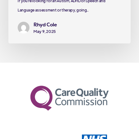
If you’re looking for an Autism, ADHD or Speech and
Language assessment or therapy, going…
Rhyd Cole
May 9, 2025