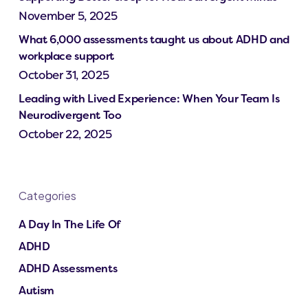
November 5, 2025
What 6,000 assessments taught us about ADHD and
workplace support
October 31, 2025
Leading with Lived Experience: When Your Team Is
Neurodivergent Too
October 22, 2025
Categories
A Day In The Life Of
ADHD
ADHD Assessments
Autism