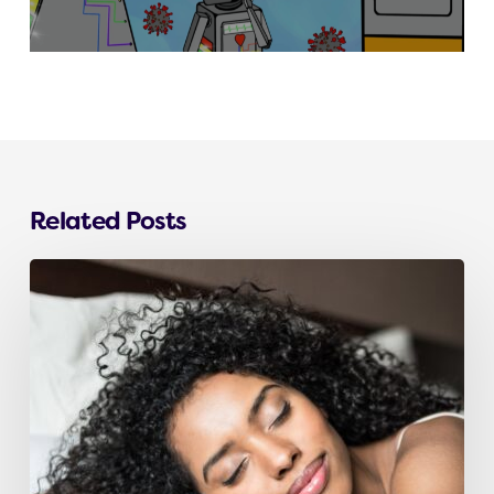
Related Posts