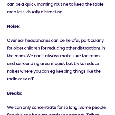
can be a quick morning routine to keep the table
area less visually distracting.
Noise:
Over ear headphones can be helpful, particularly
for older children for reducing other distractions in
the room. We can’t always make sure the room
and surrounding area is quiet but try to reduce
noises where you can eg keeping things like the
radio or tv off.
Breaks:
We can only concentrate for so long! Some people