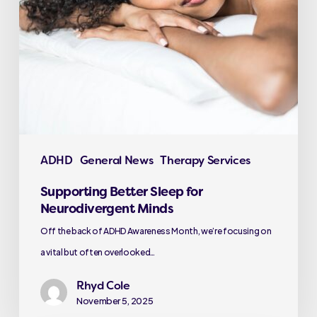
ADHD
General News
Therapy Services
Supporting Better Sleep for
Neurodivergent Minds
Off the back of ADHD Awareness Month, we’re focusing on
a vital but often overlooked…
Rhyd Cole
November 5, 2025