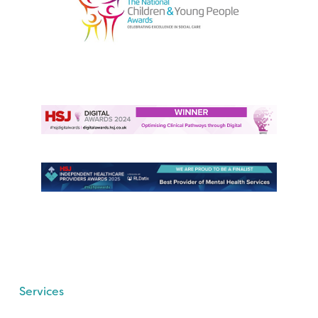
Services