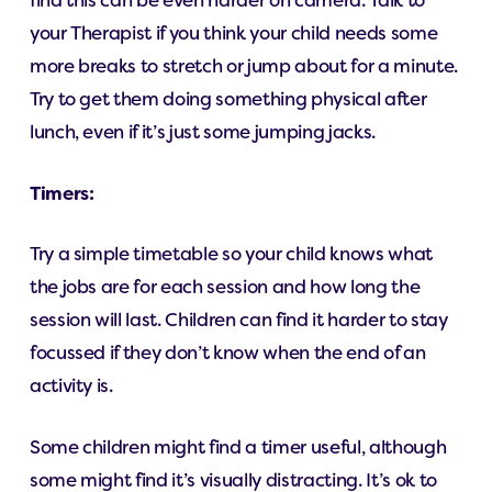
find this can be even harder on camera. Talk to
your Therapist if you think your child needs some
more breaks to stretch or jump about for a minute.
Try to get them doing something physical after
lunch, even if it’s just some jumping jacks.
Timers:
Try a simple timetable so your child knows what
the jobs are for each session and how long the
session will last. Children can find it harder to stay
focussed if they don’t know when the end of an
activity is.
Some children might find a timer useful, although
some might find it’s visually distracting. It’s ok to