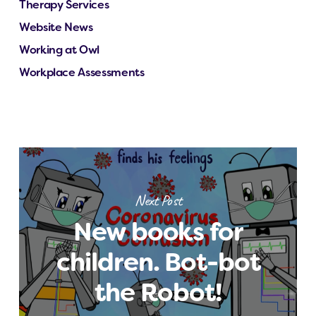
Therapy Services
Website News
Working at Owl
Workplace Assessments
Next Post
New books for
children. Bot-bot
the Robot!