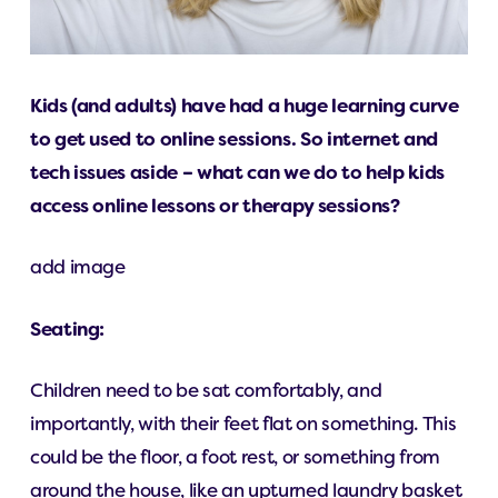
Kids (and adults) have had a huge learning curve
to get used to online sessions. So internet and
tech issues aside – what can we do to help kids
access online lessons or therapy sessions?
add image
Seating:
Children need to be sat comfortably, and
importantly, with their feet flat on something. This
could be the floor, a foot rest, or something from
around the house, like an upturned laundry basket