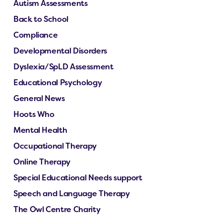
Autism Assessments
Back to School
Compliance
Developmental Disorders
Dyslexia/SpLD Assessment
Educational Psychology
General News
Hoots Who
Mental Health
Occupational Therapy
Online Therapy
Special Educational Needs support
Speech and Language Therapy
The Owl Centre Charity