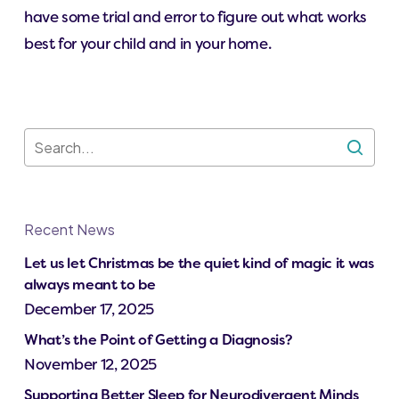
have some trial and error to figure out what works
best for your child and in your home.
Recent News
Let us let Christmas be the quiet kind of magic it was
always meant to be
December 17, 2025
What’s the Point of Getting a Diagnosis?
November 12, 2025
Supporting Better Sleep for Neurodivergent Minds