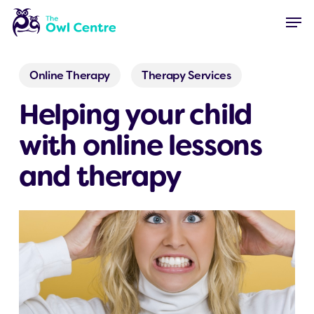
Skip
Menu
Men
to
main
content
Online Therapy
Therapy Services
Helping your child
with online lessons
and therapy